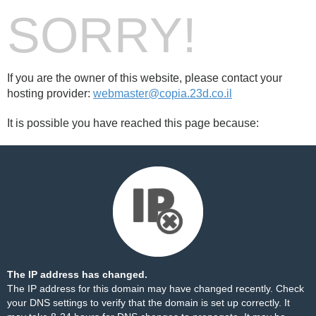
SORRY!
If you are the owner of this website, please contact your
hosting provider:
webmaster@copia.23d.co.il
It is possible you have reached this page because:
The IP address has changed.
The IP address for this domain may have changed recently. Check
your DNS settings to verify that the domain is set up correctly. It