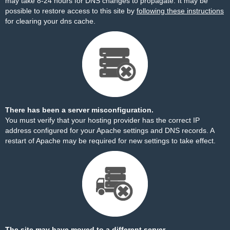
may take 8-24 hours for DNS changes to propagate. It may be
possible to restore access to this site by
following these instructions
for clearing your dns cache.
There has been a server misconfiguration.
You must verify that your hosting provider has the correct IP
address configured for your Apache settings and DNS records. A
restart of Apache may be required for new settings to take effect.
The site may have moved to a different server.